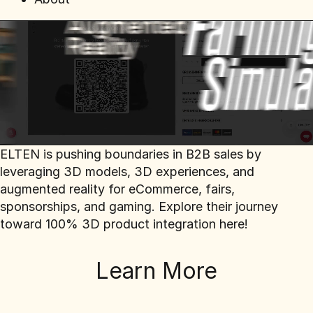
ELTEN is pushing boundaries in B2B sales by
leveraging 3D models, 3D experiences, and
augmented reality for eCommerce, fairs,
sponsorships, and gaming. Explore their journey
toward 100% 3D product integration here!
Learn More