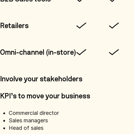
Retailers
Omni-channel (in-store)
Involve your stakeholders
KPI’s to move your business
Commercial director
Sales managers
Head of sales