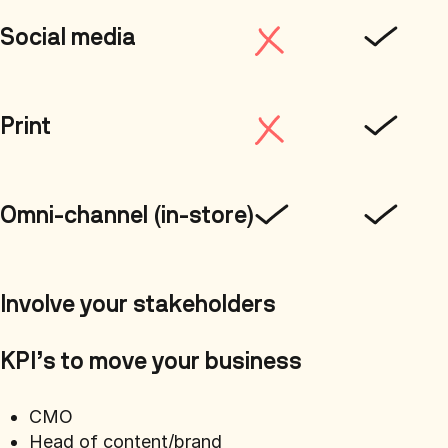
Social media
Print
Omni-channel (in-store)
Involve your stakeholders
KPI’s to move your business
CMO
Head of content/brand