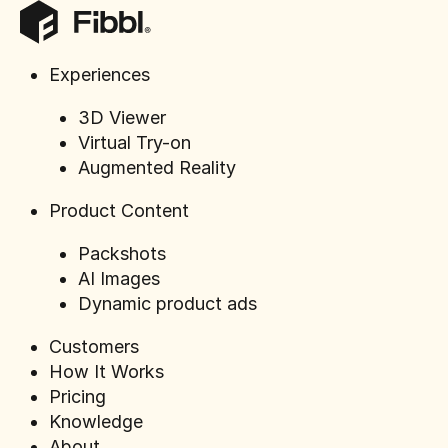
Experiences
3D Viewer
Virtual Try-on
Road to
Augmented Reality
100%
Product Content
Packshots
AI Images
Dynamic product ads
ELTEN's journey to full 3D
Customers
transformation
How It Works
Pricing
Knowledge
About