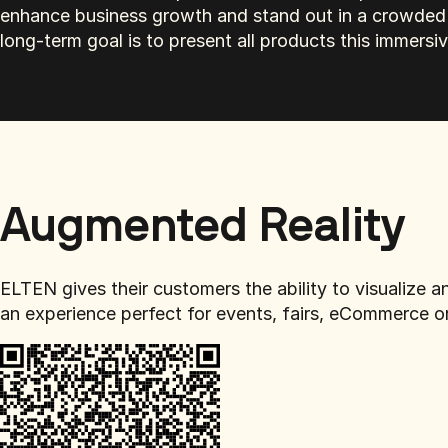
enhance business growth and stand out in a crowded 
long-term goal is to present all products this immersi
Augmented Reality
ELTEN gives their customers the ability to visualize
an experience perfect for events, fairs, eCommerce o