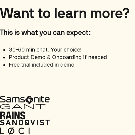
Want to learn more?
This is what you can expect:
30-60 min chat. Your choice!
Product Demo & Onboarding if needed
Free trial included in demo