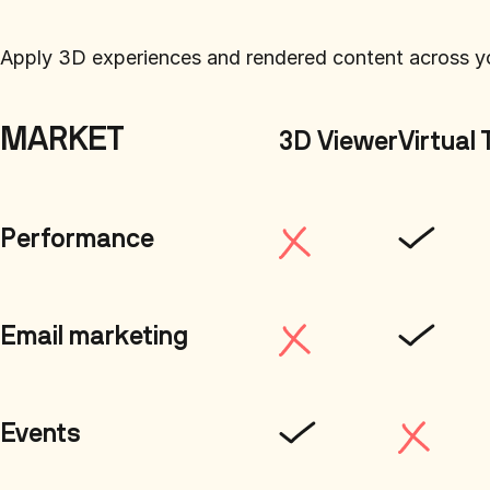
Apply 3D experiences and rendered content across y
MARKET
3D Viewer
Virtual 
Performance
Email marketing
Events