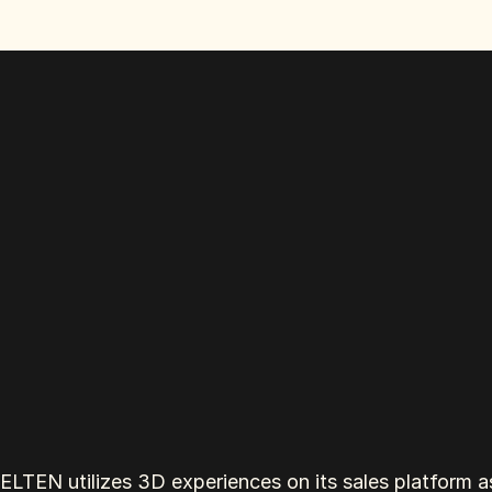
ELTEN utilizes 3D experiences on its sales platform as