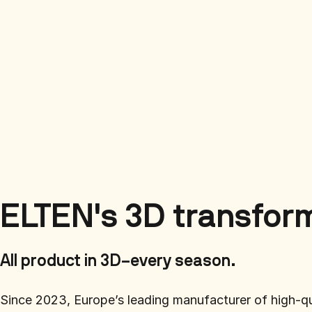
ELTEN's 3D transfor
All product in 3D–every season.
Since 2023, Europe’s leading manufacturer of high-q