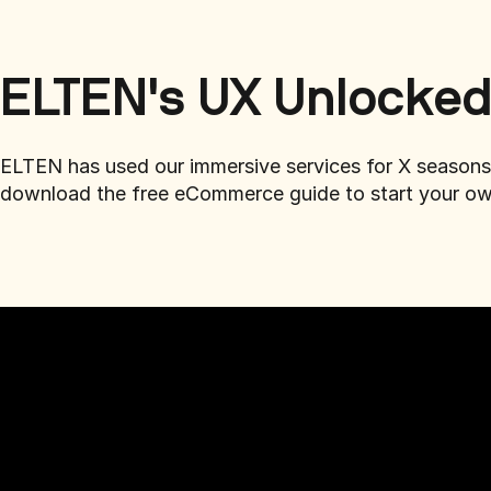
ELTEN's UX Unlocke
ELTEN has used our immersive services for X seasons.
download the free eCommerce guide to start your ow