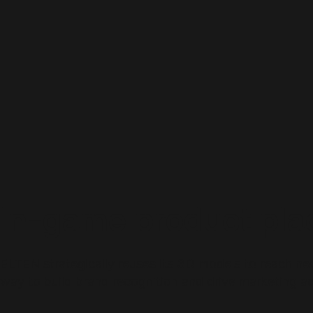
In-game product pl
ELTEN strategically reuses its 3D models to reach ne
way to build brand recognition and drive marketing ac