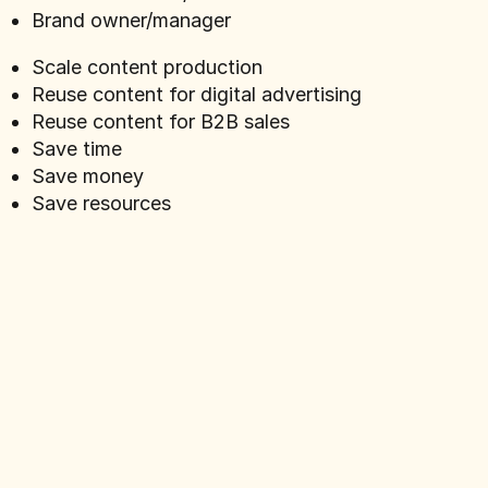
Brand owner/manager
Scale content production
Reuse content for digital advertising
Reuse content for B2B sales
Save time
Save money
Save resources