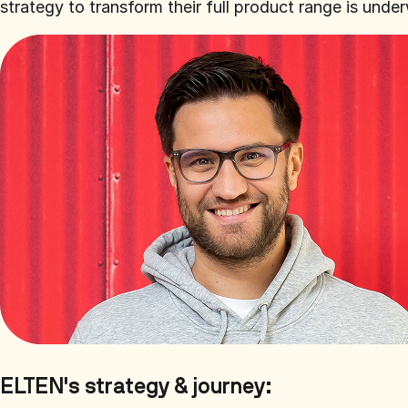
strategy to transform their full product range is un
ELTEN's strategy & journey: