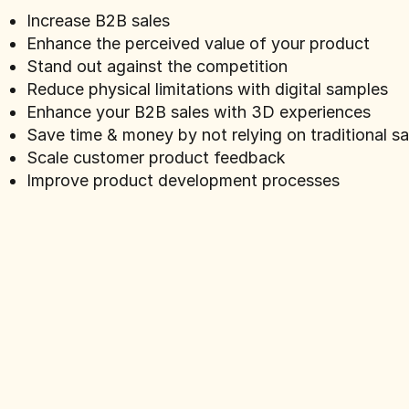
Increase B2B sales
Enhance the perceived value of your product
Stand out against the competition
Reduce physical limitations with digital samples
Enhance your B2B sales with 3D experiences
Save time & money by not relying on traditional s
Scale customer product feedback
Improve product development processes