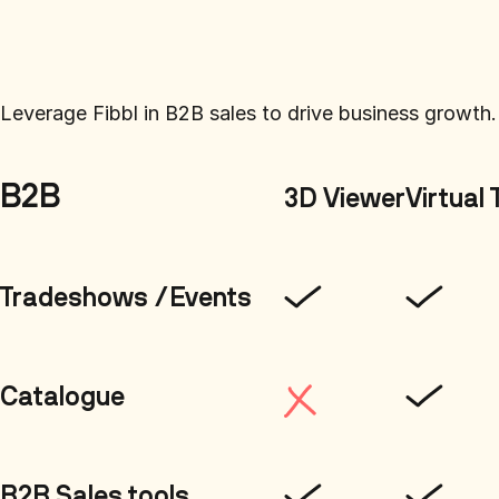
Leverage Fibbl in B2B sales to drive business growth.
B2B
3D Viewer
Virtual 
Tradeshows /Events
Catalogue
B2B Sales tools