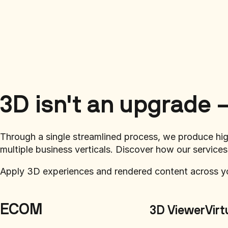
3D isn't an upgrade —
Through a single streamlined process, we produce hi
multiple business verticals. Discover how our services
Apply 3D experiences and rendered content across y
ECOM
3D Viewer
Virt