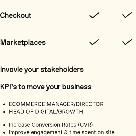
Checkout
Marketplaces
Invovle your stakeholders
KPI’s to move your business
ECOMMERCE MANAGER/DIRECTOR
HEAD OF DIGITAL/GROWTH
Increase Conversion Rates (CVR)
Improve engagement & time spent on site