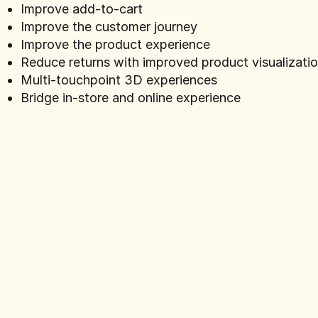
Improve add-to-cart
Improve the customer journey
Improve the product experience
Reduce returns with improved product visualizati
Multi-touchpoint 3D experiences
Bridge in-store and online experience