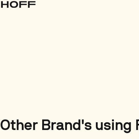
Other Brand's using 