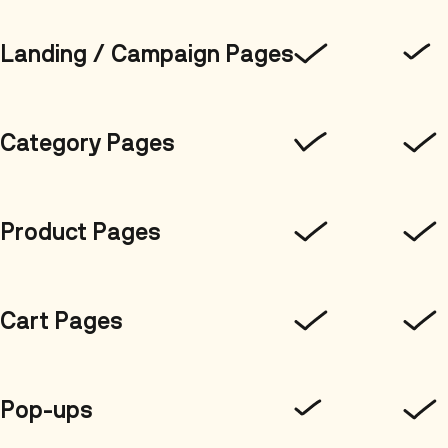
Landing / Campaign Pages
Category Pages
Product Pages
Cart Pages
Pop-ups