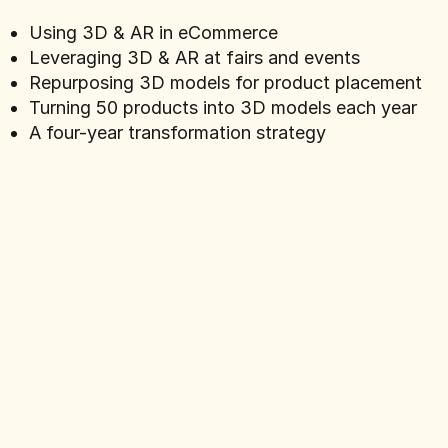
Using 3D & AR in eCommerce
Leveraging 3D & AR at fairs and events
Repurposing 3D models for product placement
Turning 50 products into 3D models each year
A four-year transformation strategy