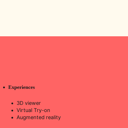
Experiences
3D viewer
Virtual Try-on
Augmented reality