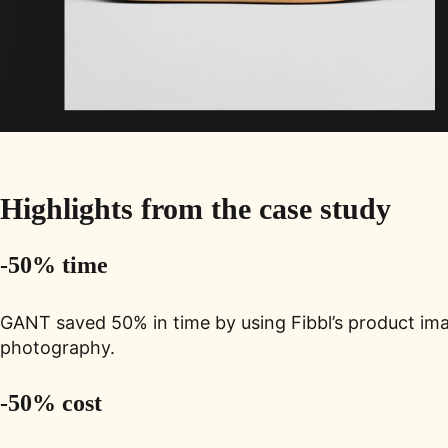
Highlights from the
case study
-50% time
GANT saved 50% in time by using Fibbl’s product ima
photography.
-50% cost