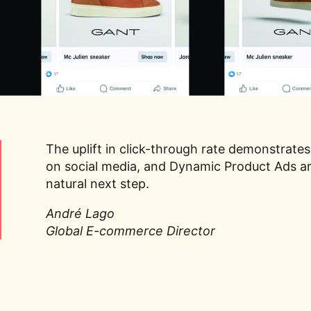
The uplift in click-through rate demonstrates
on social media, and Dynamic Product Ads ar
natural next step.
André Lago
Global E-commerce Director