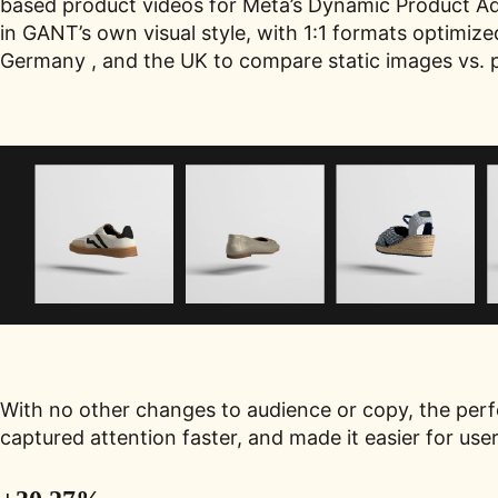
based product videos for Meta’s Dynamic Product Ads
in GANT’s own visual style, with 1:1 formats optimiz
Germany , and the UK to compare static images vs. 
With no other changes to audience or copy, the per
captured attention faster, and made it easier for use