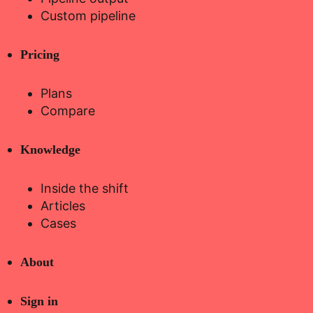
Custom pipeline
Pricing
Plans
Compare
Knowledge
Inside the shift
Articles
Cases
About
Sign in