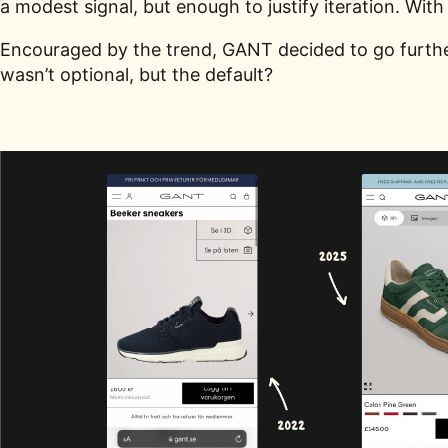
a modest signal, but enough to justify iteration. With
Encouraged by the trend, GANT decided to go further
wasn’t optional, but the default?