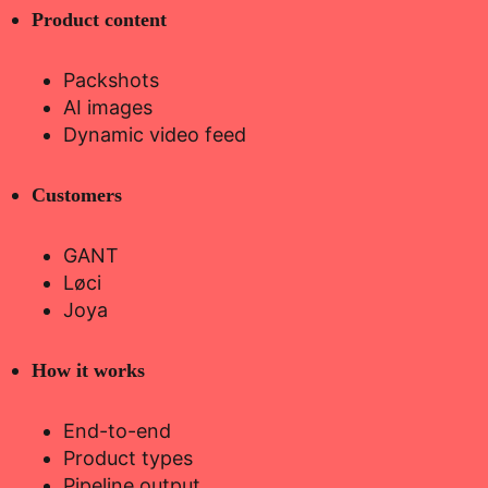
Product content
Packshots
AI images
Dynamic video feed
Customers
GANT
Løci
Joya
How it works
End-to-end
Product types
Pipeline output