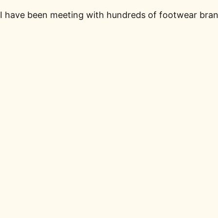
I have been meeting with hundreds of footwear brand