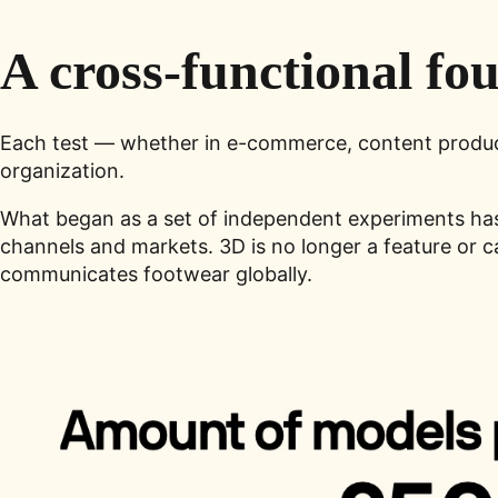
A cross-functional fo
Each test — whether in e-commerce, content producti
organization.
What began as a set of independent experiments ha
channels and markets. 3D is no longer a feature or 
communicates footwear globally.