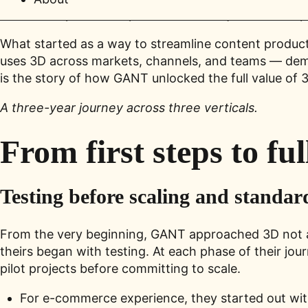
interactive product experiences — not just as an ex
What started as a way to streamline content produc
uses 3D across markets, channels, and teams — demon
is the story of how GANT unlocked the full value of 3
A three-year journey across three verticals.
From first steps to ful
Testing before scaling and standar
From the very beginning, GANT approached 3D not as a 
theirs began with testing. At each phase of their 
pilot projects before committing to scale.
For e-commerce experience, they started out wi