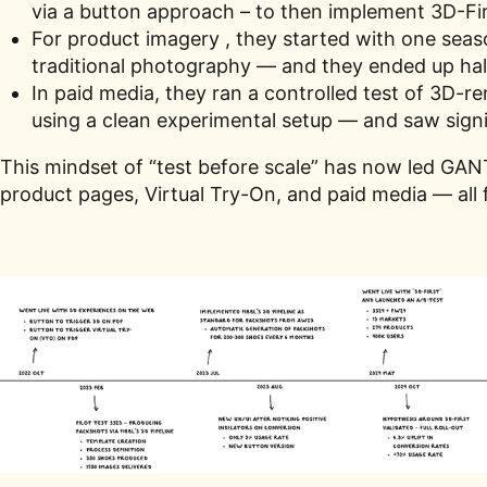
via a button approach – to then implement 3D-Fir
For product imagery , they started with one sea
traditional photography — and they ended up hal
In paid media, they ran a controlled test of 3D-
using a clean experimental setup — and saw sign
This mindset of “test before scale” has now led GANT
product pages, Virtual Try-On, and paid media — all