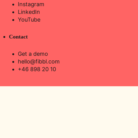
Instagram
LinkedIn
YouTube
Contact
Get a demo
hello@fibbl.com
+46 898 20 10