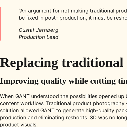
“An argument for not making traditional prod
be fixed in post- production, it must be res
Gustaf Jernberg
Production Lead
Replacing traditiona
Improving quality while cutting ti
When GANT understood the possibilities opened up by
content workflow. Traditional product photography – 
solution allowed GANT to generate high-quality pack
production and eliminating reshoots. 3D was no long
product visuals.