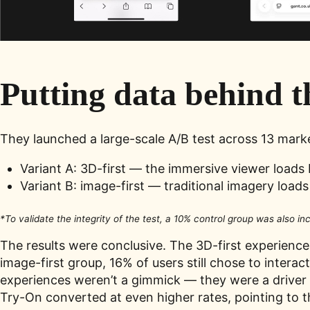
Putting data behind t
They launched a large-scale A/B test across 13 mark
Variant A: 3D-first — the immersive viewer loads 
Variant B: image-first — traditional imagery loads 
*To validate the integrity of the test, a 10% control group was also in
The results were conclusive. The 3D-first experience 
image-first group, 16% of users still chose to inter
experiences weren’t a gimmick — they were a driver
Try-On converted at even higher rates, pointing to t