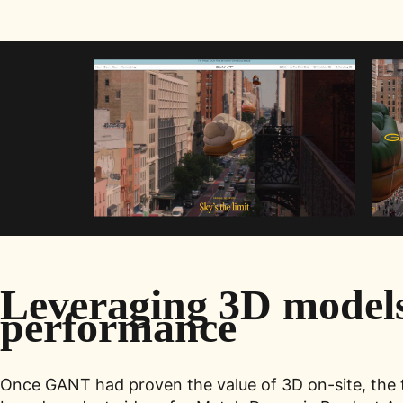
Leveraging 3D models 
performance
Once GANT had proven the value of 3D on-site, the t