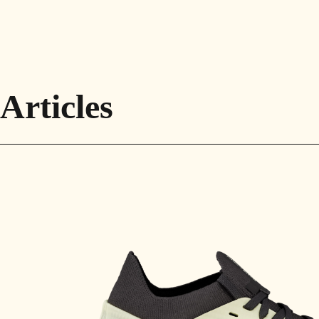
Articles