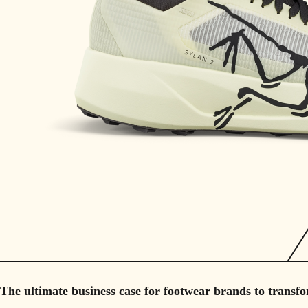
The ultimate business case for footwear brands to transfo