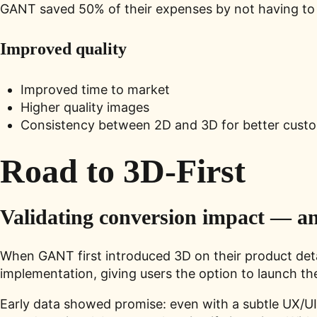
GANT saved 50% of their expenses by not having to
Improved quality
Improved time to market
Higher quality images
Consistency between 2D and 3D for better cust
Road to 3D-First
Validating conversion impact — a
When GANT first introduced 3D on their product detai
implementation, giving users the option to launch th
Early data showed promise: even with a subtle UX/U