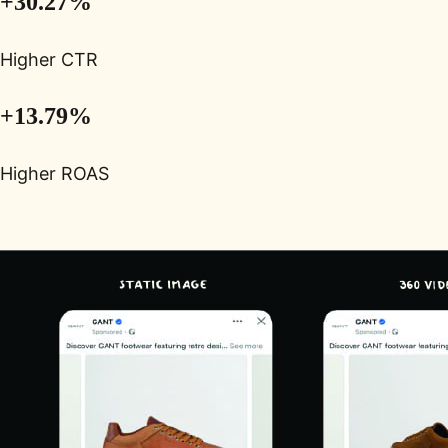
+30.27%
Higher CTR
+13.79%
Higher ROAS