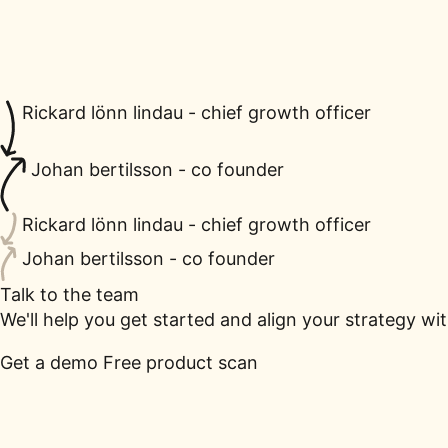
Rickard lönn lindau - chief growth officer
Johan bertilsson - co founder
Rickard lönn lindau - chief growth officer
Johan bertilsson - co founder
Talk to the team
We'll help you get started and align your strategy wi
Get a demo
Free product scan