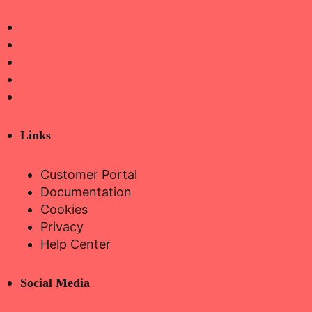
Links
Customer Portal
Documentation
Cookies
Privacy
Help Center
Social Media