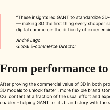
“These insights led GANT to standardize 3D-fi
— making 3D the first thing every shopper se
digital commerce: the difficulty of experie
André Lago
Global E-commerce Director
From performance to 
After proving the commercial value of 3D in both p
3D models to unlock faster , more flexible brand st
CGI content at a fraction of the usual effort and e
enabler – helping GANT tell its brand story with the s