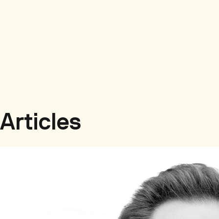
Articles