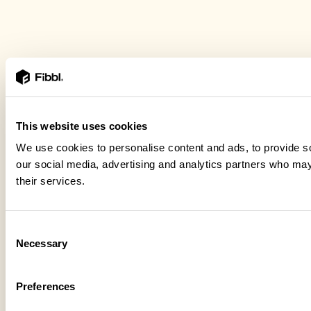
This website uses cookies
We use cookies to personalise content and ads, to provide soc
our social media, advertising and analytics partners who may 
their services.
Consent
Necessary
Selection
Preferences