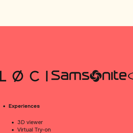
Experiences
3D viewer
Virtual Try-on