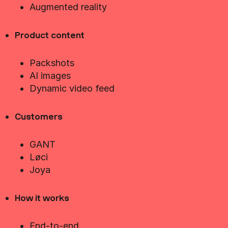
Augmented reality
Product content
Packshots
AI images
Dynamic video feed
Customers
GANT
Løci
Joya
How it works
End-to-end