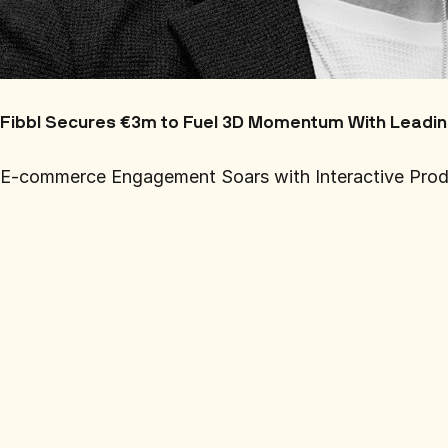
Fibbl Secures €3m to Fuel 3D Momentum With Leadi
E-commerce Engagement Soars with Interactive Produ