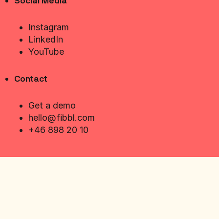
Social Media
Instagram
LinkedIn
YouTube
Contact
Get a demo
hello@fibbl.com
+46 898 20 10