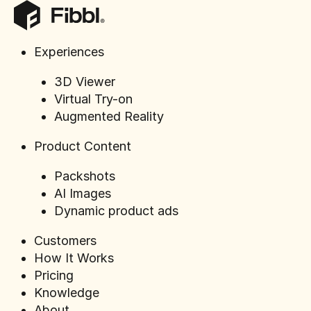
Experiences
3D Viewer
Press rele
Virtual Try-on
Sportland
Augmented Reality
models in
seen befo
Product Content
Packshots
AI Images
Dynamic product ads
Customers
How It Works
Pricing
Knowledge
About