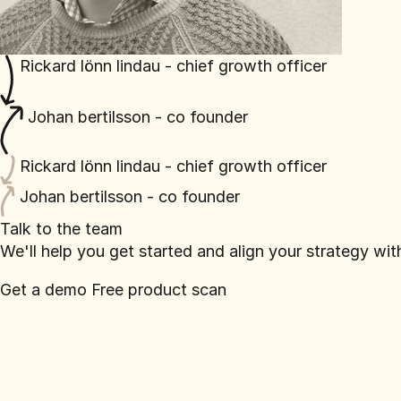
Rickard lönn lindau - chief growth officer
Johan bertilsson - co founder
Rickard lönn lindau - chief growth officer
Johan bertilsson - co founder
Talk to the team
We'll help you get started and align your strategy wi
Get a demo
Free product scan