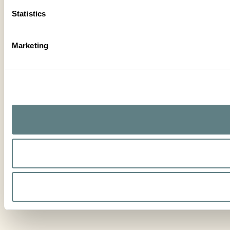
Statistics
Marketing