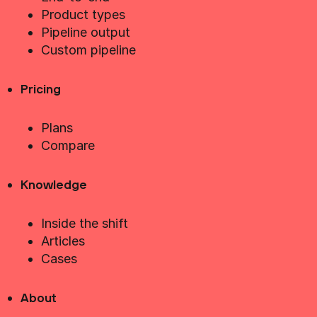
Product types
Pipeline output
Custom pipeline
Pricing
Plans
Compare
Knowledge
Inside the shift
Articles
Cases
About