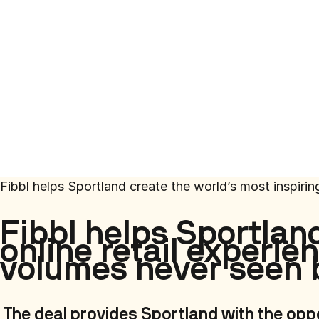
Fibbl helps Sportland create the world’s most inspiri
Fibbl helps Sportlan
online retail experi
volumes never seen 
The deal provides Sportland with the opp