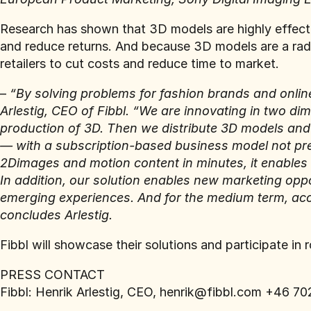
Research has shown that 3D models are highly effect
and reduce returns. And because 3D models are a radi
retailers to cut costs and reduce time to market.
–
“By solving problems for fashion brands and online
Arlestig, CEO of Fibbl. “We are innovating in two di
production of 3D. Then we distribute 3D models and 
— with a subscription-based business model not pre
2Dimages and motion content in minutes, it enables 
In addition, our solution enables new marketing oppo
emerging experiences. And for the medium term, acce
concludes Arlestig.
Fibbl will showcase their solutions and participate in 
PRESS CONTACT
Fibbl: Henrik Arlestig, CEO, henrik@fibbl.com +46 7