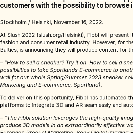
customers with the possibility to browse i
Stockholm / Helsinki, November 16, 2022.
At Slush 2022 (slush.org/Helsinki), Fibbl will presen
fashion and consumer retail industry. However, for the 
Baltics, is announcing they will produce content for 
–
“How to sell a sneaker? Try it on. How to sell a sn
possibilities to take Sportlands E-commerce to anoth
wall for our whole Spring/Summer 2023 sneaker colle
Marketing and E-commerce, Sportland).
To deliver on this opportunity, Fibbl has automated
platforms to integrate 3D and AR seamlessly and autom
–
“The Fibbl solution leverages the high-quality i
produce 3D models in an extraordinarily effective w
European Product Marketing, Sony Digital Imaging 