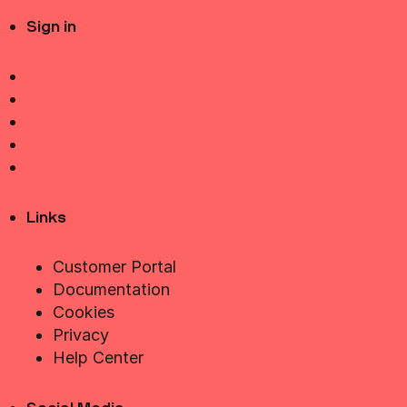
Sign in
Links
Customer Portal
Documentation
Cookies
Privacy
Help Center