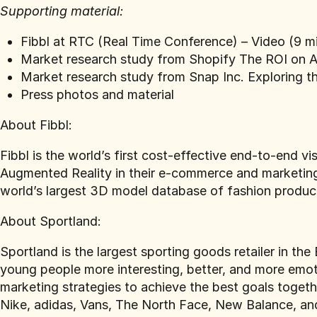
Supporting material:
Fibbl at RTC (Real Time Conference) –
Video (9 m
Market research study from Shopify
The ROI on A
Market research study from Snap Inc.
Exploring t
Press photos and material
About Fibbl:
Fibbl is the world’s first cost-effective end-to-end v
Augmented Reality in their e-commerce and marketing 
world’s largest 3D model database of fashion produc
‍About Sportland:
Sportland is the largest sporting goods retailer in th
young people more interesting, better, and more emot
marketing strategies to achieve the best goals togeth
Nike, adidas, Vans, The North Face, New Balance, a