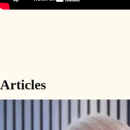
Articles