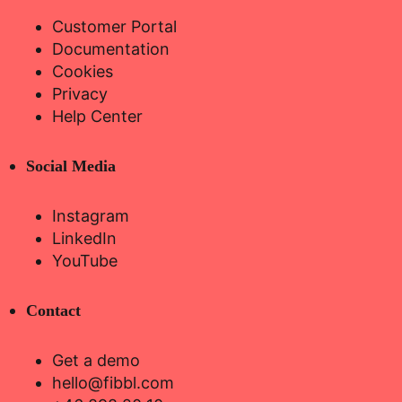
Customer Portal
Documentation
Cookies
Privacy
Help Center
Social Media
Instagram
LinkedIn
YouTube
Contact
Get a demo
hello@fibbl.com