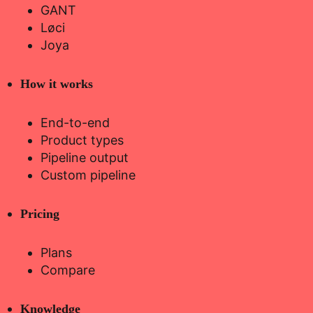
GANT
Løci
Joya
How it works
End-to-end
Product types
Pipeline output
Custom pipeline
Pricing
Plans
Compare
Knowledge