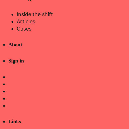
Inside the shift
Articles
Cases
About
Sign in
Links