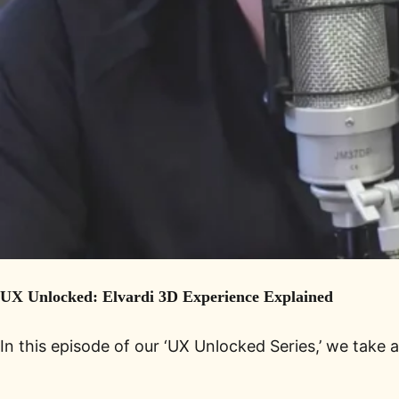
UX Unlocked: Elvardi 3D Experience Explained
In this episode of our ‘UX Unlocked Series,’ we take 