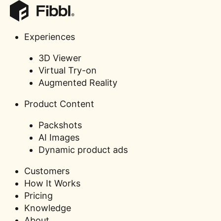
Experiences
3D Viewer
Sandqvist’
Virtual Try-on
implementa
Augmented Reality
Product Content
Packshots
AI Images
Dynamic product ads
Customers
How It Works
Pricing
Knowledge
About