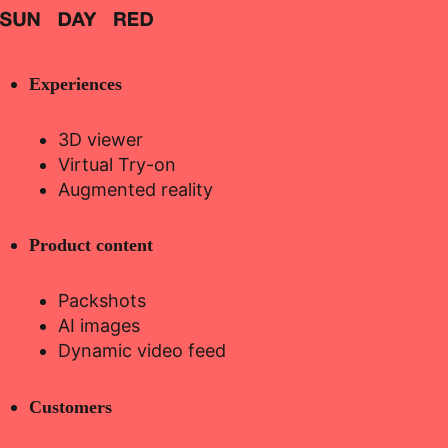
Experiences
3D viewer
Virtual Try-on
Augmented reality
Product content
Packshots
AI images
Dynamic video feed
Customers