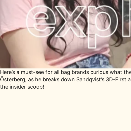
Here’s a must-see for all bag brands curious what the 
Österberg, as he breaks down Sandqvist’s 3D-First a
the insider scoop!