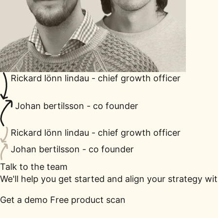
Rickard lönn lindau - chief growth officer
Johan bertilsson - co founder
Rickard lönn lindau - chief growth officer
Johan bertilsson - co founder
Talk to the team
We'll help you get started and align your strategy wi
Get a demo
Free product scan