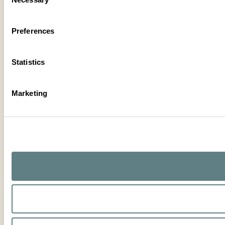
Selection
Preferences
Statistics
Marketing