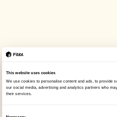
This website uses cookies
We use cookies to personalise content and ads, to provide soc
our social media, advertising and analytics partners who may 
their services.
Consent
Necessary