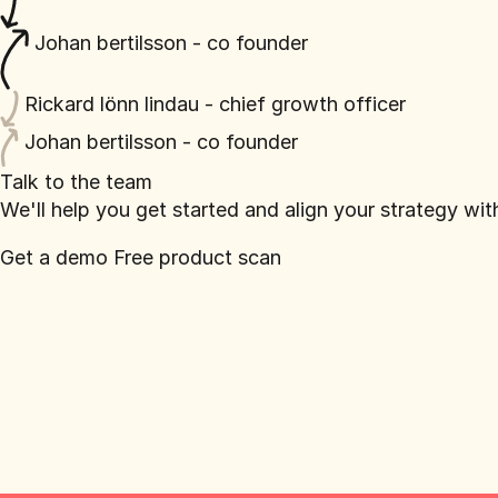
Johan bertilsson - co founder
Rickard lönn lindau - chief growth officer
Johan bertilsson - co founder
Talk to the team
We'll help you get started and align your strategy wi
Get a demo
Free product scan