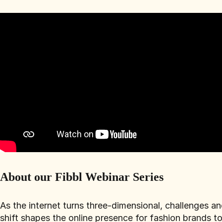
About our Fibbl Webinar Series
As the internet turns three-dimensional, challenges a
shift shapes the online presence for fashion brands t