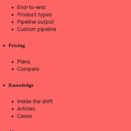
End-to-end
Product types
Pipeline output
Custom pipeline
Pricing
Plans
Compare
Knowledge
Inside the shift
Articles
Cases