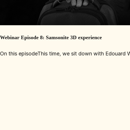
Webinar Episode 8: Samsonite 3D experience
On this episodeThis time, we sit down with Edouard Wa