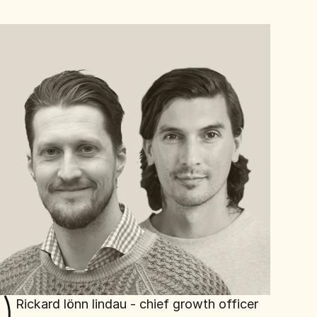
Rickard lönn lindau - chief growth officer