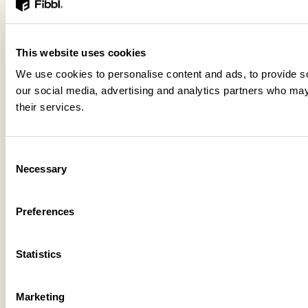
This website uses cookies
We use cookies to personalise content and ads, to provide soc
our social media, advertising and analytics partners who may 
their services.
Consent
Necessary
Selection
Preferences
Statistics
Marketing