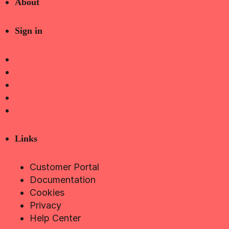
About
Sign in
Links
Customer Portal
Documentation
Cookies
Privacy
Help Center