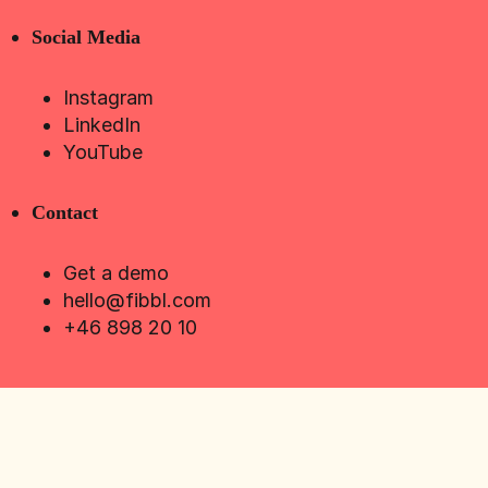
Social Media
Instagram
LinkedIn
YouTube
Contact
Get a demo
hello@fibbl.com
+46 898 20 10