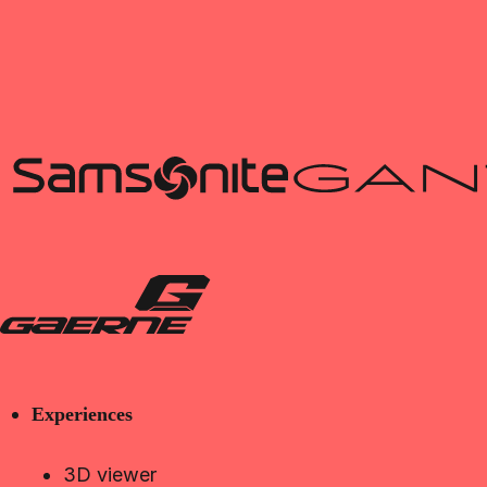
Experiences
3D viewer