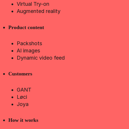
Virtual Try-on
Augmented reality
Product content
Packshots
AI images
Dynamic video feed
Customers
GANT
Løci
Joya
How it works