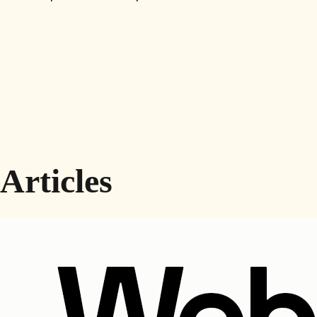
Articles