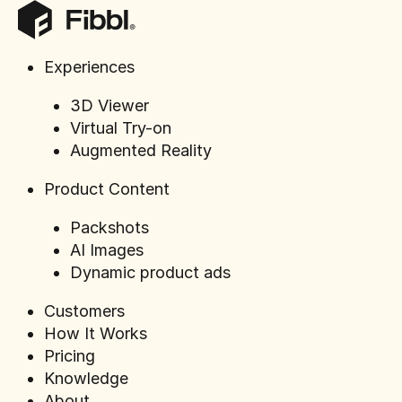
Experiences
3D Viewer
Webinar Ep
Virtual Try-on
Sandqvist 
Augmented Reality
Product Content
Packshots
AI Images
Dynamic product ads
Customers
How It Works
Pricing
Knowledge
About