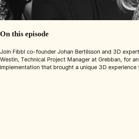
On this episode
Join Fibbl co-founder Johan Bertilsson and 3D exper
Westin, Technical Project Manager at Grebban, for an 
implementation that brought a unique 3D experience t