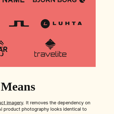
y Means
ct imagery
. It removes the dependency on
AI product photography looks identical to