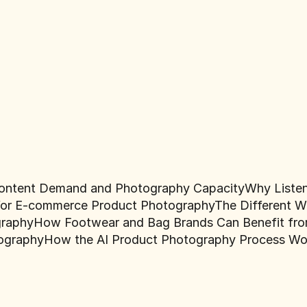
ontent Demand and Photography Capacity
Why Liste
e for E-commerce Product Photography
The Different W
graphy
How Footwear and Bag Brands Can Benefit from
ography
How the AI Product Photography Process Wo