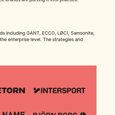
ands including GANT, ECCO, LØCI, Samsonite,
he enterprise level. The strategies and