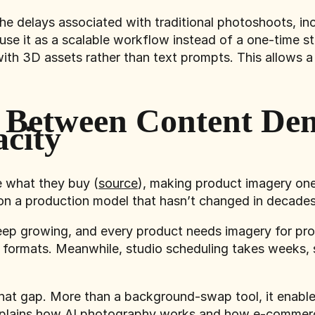
he delays associated with traditional photoshoots, in
e it as a scalable workflow instead of a one-time st
with 3D assets rather than text prompts. This allows a
 Between Content De
city
e what they buy (
source
), making product imagery one
 on a production model that hasn’t changed in decades
ep growing, and every product needs imagery for prod
 formats. Meanwhile, studio scheduling takes weeks, 
at gap. More than a background-swap tool, it enables
xplains how AI photography works and how e-commerce 