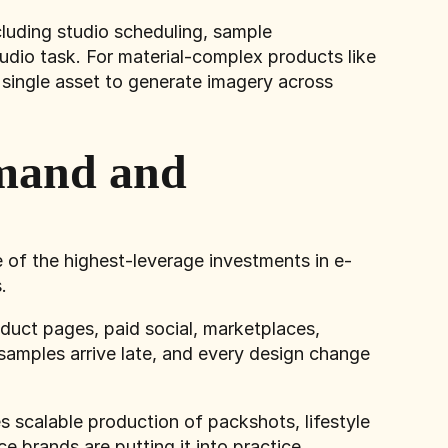
cluding studio scheduling, sample
udio task. For material-complex products like
 single asset to generate imagery across
mand and
 of the highest-leverage investments in e-
.
uct pages, paid social, marketplaces,
samples arrive late, and every design change
 scalable production of packshots, lifestyle
brands are putting it into practice.