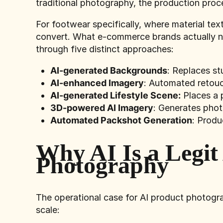
traditional photography, the production proce
For footwear specifically, where material tex
convert. What e-commerce brands actually ne
through five distinct approaches:
AI-generated Backgrounds
: Replaces st
AI-enhanced Imagery
: Automated retouch
AI-generated Lifestyle Scene:
Places a 
3D-powered AI Imagery
: Generates phot
Automated Packshot Generation
: Produ
Why AI Is a Legit
Photography
The operational case for AI product photogra
scale: