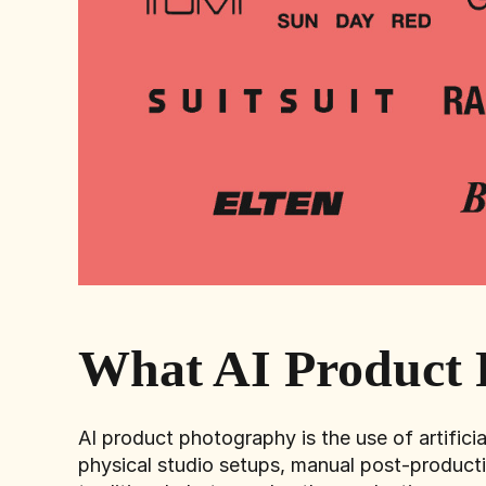
What AI Product 
AI product photography is the use of artificia
physical studio setups, manual post-producti