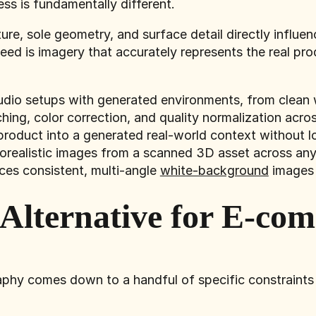
ss is fundamentally different.
ture, sole geometry, and surface detail directly influ
ed is imagery that accurately represents the real pro
udio setups with generated environments, from clean w
ing, color correction, and quality normalization acro
product into a generated real-world context without l
orealistic images from a scanned 3D asset across any
ces consistent, multi-angle
white-background
images 
 Alternative for E-co
phy comes down to a handful of specific constraints t