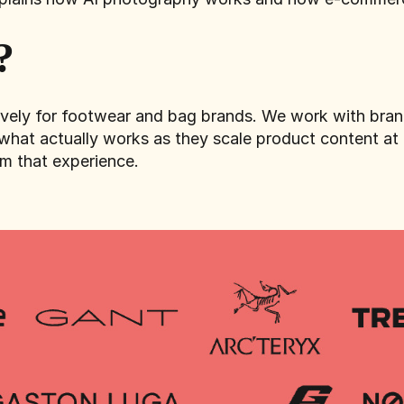
?
sively for footwear and bag brands. We work with br
what actually works as they scale product content at t
om that experience.