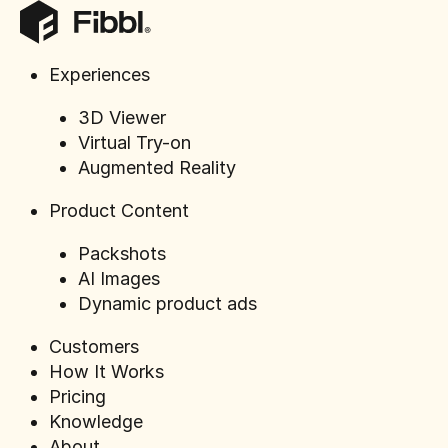
Experiences
3D Viewer
How to U
Virtual Try-on
Photogra
Augmented Reality
commerc
Product Content
Packshots
AI Images
Dynamic product ads
Customers
How It Works
Pricing
Knowledge
About