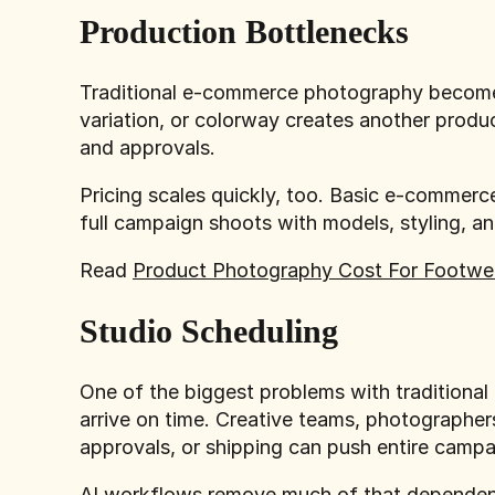
Production Bottlenecks
Traditional e-commerce photography becomes
variation, or colorway creates another produc
and approvals.
Pricing scales quickly, too. Basic e-comme
full campaign shoots with models, styling, a
Read
Product Photography Cost For Footwe
Studio Scheduling
One of the biggest problems with traditiona
arrive on time. Creative teams, photographer
approvals, or shipping can push entire camp
AI workflows remove much of that dependency