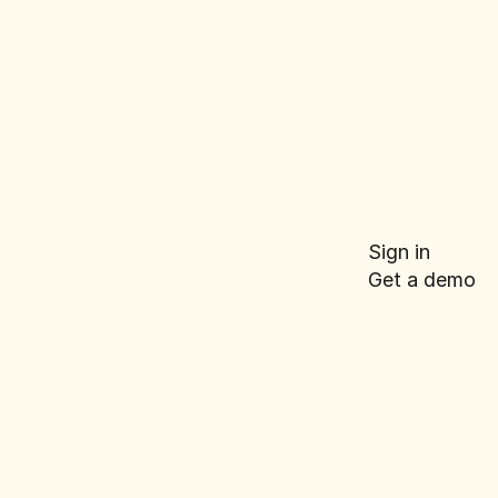
roduct
e for E-
Sign in
Get a demo