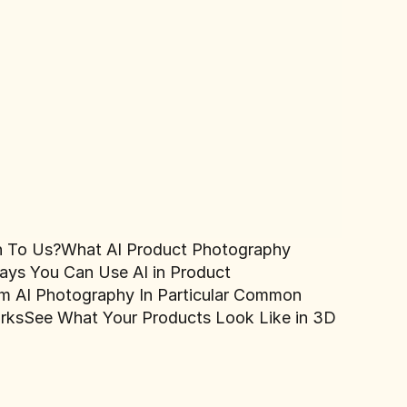
n To Us?
What AI Product Photography
ays You Can Use AI in Product
 AI Photography In Particular
Common
rks
See What Your Products Look Like in 3D