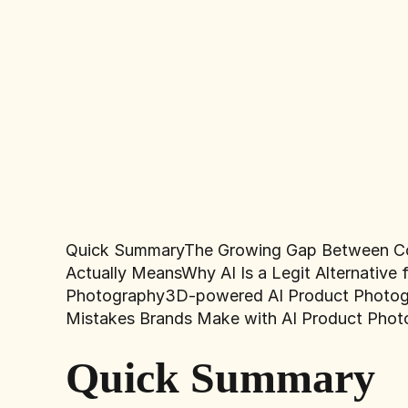
Quick Summary
The Growing Gap Between C
Actually Means
Why AI Is a Legit Alternativ
Photography
3D-powered AI Product Photo
Mistakes Brands Make with AI Product Phot
Quick Summary