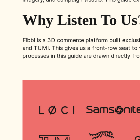
Why Listen To Us
Fibbl is a 3D commerce platform built exclu
and TUMI. This gives us a front-row seat to 
processes in this guide are drawn directly fr