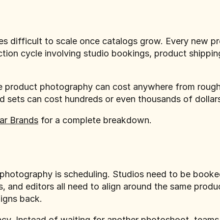
 difficult to scale once catalogs grow. Every new p
tion cycle involving studio bookings, product shipping
rce product photography can cost anywhere from roug
nd sets can cost hundreds or even thousands of dolla
ar Brands
for a complete breakdown.
l photography is scheduling. Studios need to be boo
s, and editors all need to align around the same produ
aigns back.
. Instead of waiting for another photoshoot, teams 