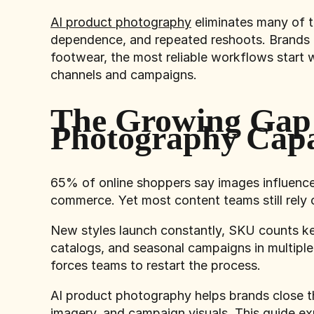
AI product photography
eliminates many of t
dependence, and repeated reshoots. Brands us
footwear, the most reliable workflows start 
channels and campaigns.
The Growing Gap
Photography Capa
65% of online shoppers say images influenc
commerce. Yet most content teams still rely
New styles launch constantly, SKU counts ke
catalogs, and seasonal campaigns in multiple
forces teams to restart the process.
AI product photography helps brands close th
imagery, and campaign visuals. This guide e