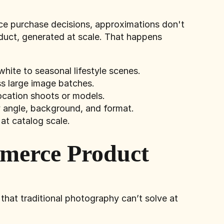
ence purchase decisions, approximations don't
duct, generated at scale. That happens
hite to seasonal lifestyle scenes.
ss large image batches.
ocation shoots or models.
 angle, background, and format.
at catalog scale.
mmerce Product
hat traditional photography can’t solve at