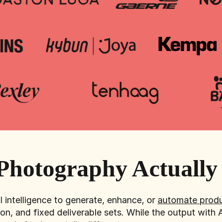
Photography Actuall
l intelligence to generate, enhance, or
automate produ
on, and fixed deliverable sets. While the output with 