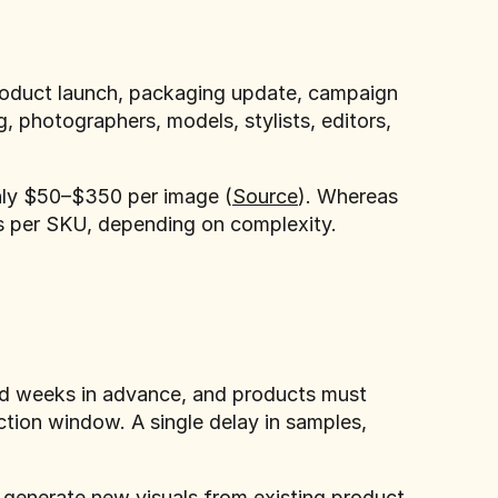
roduct launch, packaging update, campaign
, photographers, models, stylists, editors,
hly $50–$350 per image (
Source
). Whereas
rs per SKU, depending on complexity.
ked weeks in advance, and products must
ction window. A single delay in samples,
generate new visuals from existing product